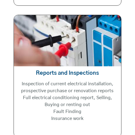
Reports and Inspections
Inspection of current electrical installation,
prospective purchase or renovation reports
Full electrical conditioning report, Selling,
Buying or renting out
Fault Finding
Insurance work