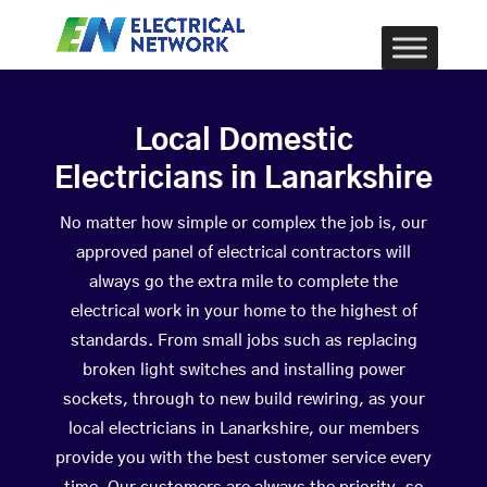
Local Domestic
Electricians in Lanarkshire
No matter how simple or complex the job is, our
approved panel of electrical contractors will
always go the extra mile to complete the
electrical work in your home to the highest of
standards. From small jobs such as replacing
broken light switches and installing power
sockets, through to new build rewiring, as your
local electricians in Lanarkshire, our members
provide you with the best customer service every