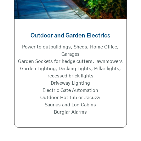
Outdoor and Garden Electrics
Power to outbuildings, Sheds, Home Office,
Garages
Garden Sockets for hedge cutters, lawnmowers
Garden Lighting, Decking Lights, Pillar lights,
recessed brick lights
Driveway Lighting
Electric Gate Automation
Outdoor Hot tub or Jacuzzi
Saunas and Log Cabins
Burglar Alarms