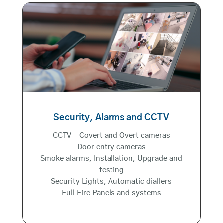
Security, Alarms and CCTV
CCTV – Covert and Overt cameras
Door entry cameras
Smoke alarms, Installation, Upgrade and
testing
Security Lights, Automatic diallers
Full Fire Panels and systems