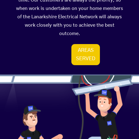
time. Our customers are always the priority, so
when work is undertaken on your home members
of the Lanarkshire Electrical Network will always
work closely with you to achieve the best
outcome.
AREAS
SERVED