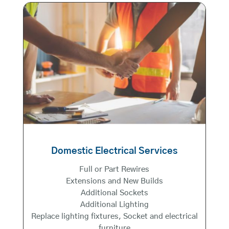
Domestic Electrical Services
Full or Part Rewires
Extensions and New Builds
Additional Sockets
Additional Lighting
Replace lighting fixtures, Socket and electrical
furniture