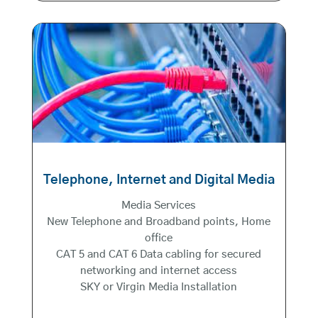
Telephone, Internet and Digital Media
Media Services
New Telephone and Broadband points, Home
office
CAT 5 and CAT 6 Data cabling for secured
networking and internet access
SKY or Virgin Media Installation