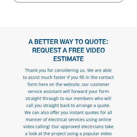
A BETTER WAY TO QUOTE:
REQUEST A FREE VIDEO
ESTIMATE
Thank you for considering us. We are able
to assist much faster if you fill in the contact
form here on the website, our customer
service assistant will forward your form
straight through to our members who will
call you straight back to arrange a quote.
We can also offer you instant quotes for all
manner of electrical services using online
video calling! Our approved electrcians take
a look at the project using a popular video