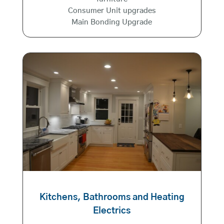
Consumer Unit upgrades
Main Bonding Upgrade
Kitchens, Bathrooms and Heating
Electrics