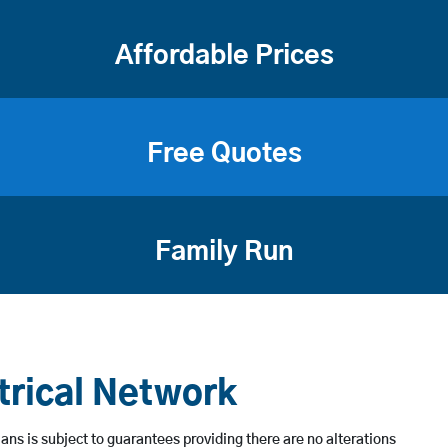
Affordable Prices
Free Quotes
Family Run
trical Network
ans is subject to guarantees providing there are no alterations