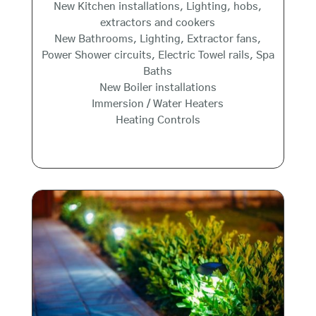
New Kitchen installations, Lighting, hobs,
extractors and cookers
New Bathrooms, Lighting, Extractor fans,
Power Shower circuits, Electric Towel rails, Spa
Baths
New Boiler installations
Immersion / Water Heaters
Heating Controls