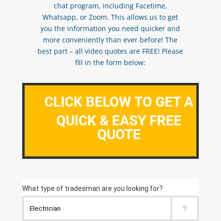
chat program, including Facetime,
Whatsapp, or Zoom. This allows us to get
you the information you need quicker and
more conveniently than ever before! The
best part – all video quotes are FREE! Please
fill in the form below:
CLICK BELOW TO GET A
QUICK & EASY FREE
QUOTE