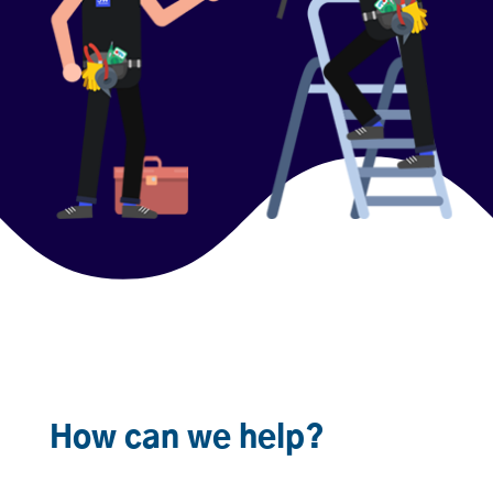
How can we help?