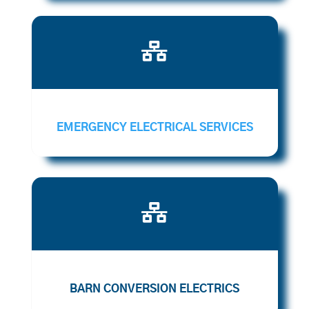

EMERGENCY ELECTRICAL SERVICES

BARN CONVERSION ELECTRICS