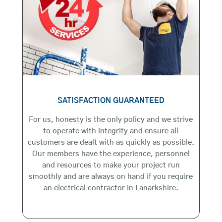
SATISFACTION GUARANTEED
For us, honesty is the only policy and we strive
to operate with integrity and ensure all
customers are dealt with as quickly as possible.
Our members have the experience, personnel
and resources to make your project run
smoothly and are always on hand if you require
an electrical contractor in Lanarkshire.