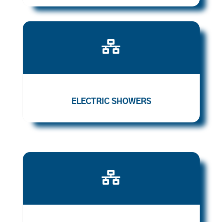

ELECTRIC SHOWERS
