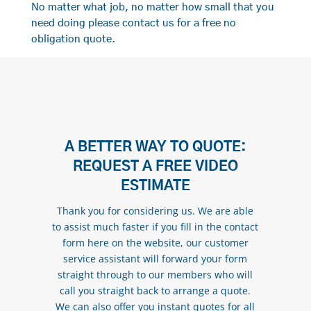
No matter what job, no matter how small that you
need doing please contact us for a free no
obligation quote.
A BETTER WAY TO QUOTE:
REQUEST A FREE VIDEO
ESTIMATE
Thank you for considering us. We are able
to assist much faster if you fill in the contact
form here on the website, our customer
service assistant will forward your form
straight through to our members who will
call you straight back to arrange a quote.
We can also offer you instant quotes for all