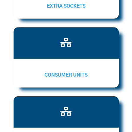
EXTRA SOCKETS

CONSUMER UNITS
