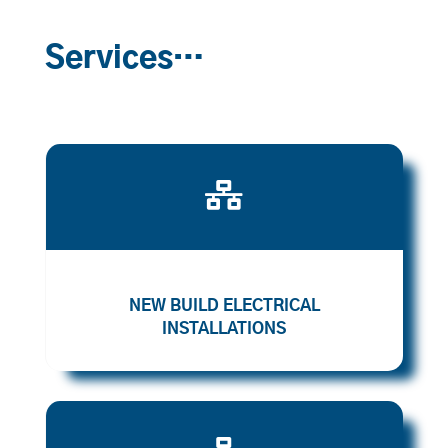
Services…

NEW BUILD ELECTRICAL
INSTALLATIONS