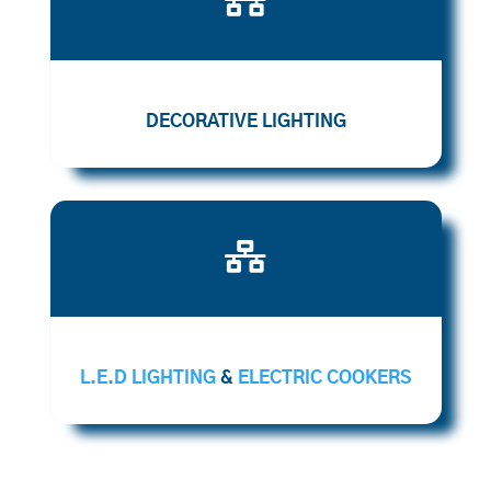
DECORATIVE LIGHTING

L.E.D LIGHTING
&
ELECTRIC COOKERS