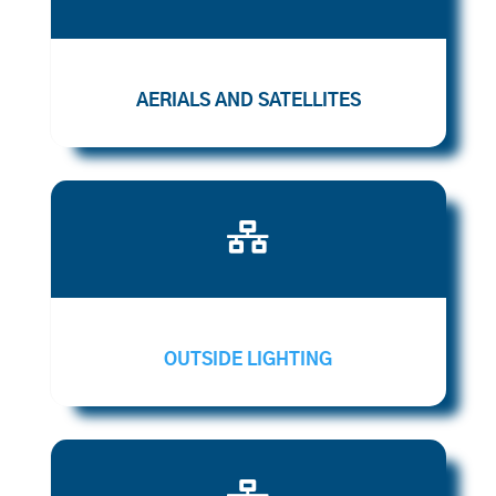
AERIALS AND SATELLITES

OUTSIDE LIGHTING
