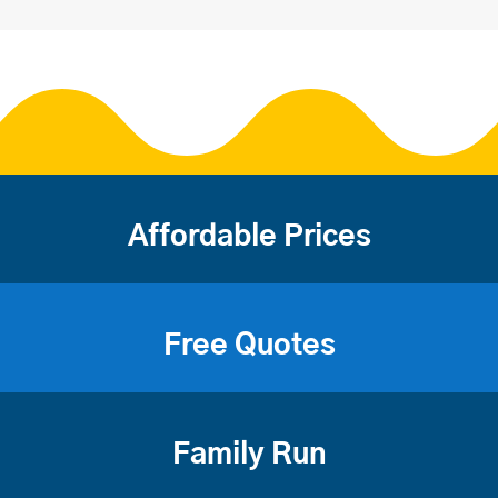
Affordable Prices
Free Quotes
Family Run