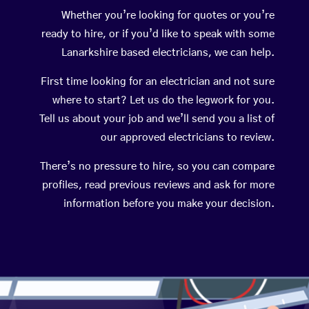
Whether you’re looking for quotes or you’re
ready to hire, or if you’d like to speak with some
Lanarkshire based electricians, we can help.
First time looking for an electrician and not sure
where to start? Let us do the legwork for you.
Tell us about your job and we’ll send you a list of
our approved electricians to review.
There’s no pressure to hire, so you can compare
profiles, read previous reviews and ask for more
information before you make your decision.