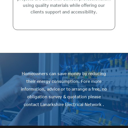
using quality materials while offering our
clients support and accessibility.
Homeowners can save money by reducing
their energy consumption. Fore more
information, advice or to arrange a free, no
obligation survey & quotation please
contact Lanarkshire Electrical Network .