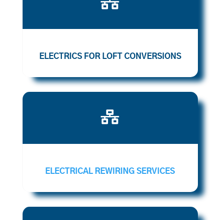

ELECTRICS FOR LOFT CONVERSIONS

ELECTRICAL REWIRING SERVICES