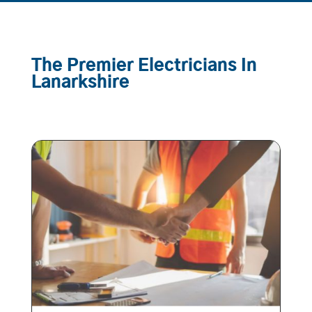
The Premier Electricians In
Lanarkshire