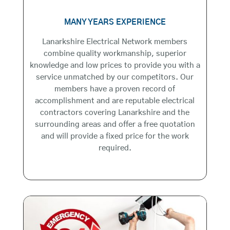
MANY YEARS EXPERIENCE
Lanarkshire Electrical Network members
combine quality workmanship, superior
knowledge and low prices to provide you with a
service unmatched by our competitors. Our
members have a proven record of
accomplishment and are reputable electrical
contractors covering Lanarkshire and the
surrounding areas and offer a free quotation
and will provide a fixed price for the work
required.