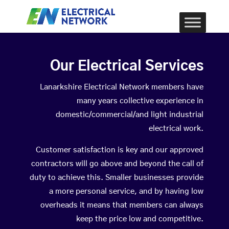
Our Electrical Services
Lanarkshire Electrical Network members have
many years collective experience in
domestic/commercial/and light industrial
electrical work.
Customer satisfaction is key and our approved
contractors will go above and beyond the call of
duty to achieve this. Smaller businesses provide
a more personal service, and by having low
overheads it means that members can always
keep the price low and competitive.