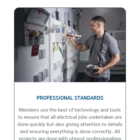
PROFESSIONAL STANDARDS
Members use the best of technology and tools
to ensure that all electrical jobs undertaken are
done quickly but also giving attention to details
and ensuring everything is done correctly. All
projects are done with utmost professionalism