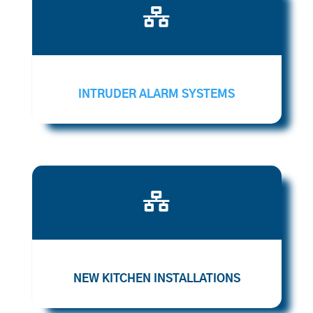

INTRUDER ALARM SYSTEMS

NEW KITCHEN INSTALLATIONS