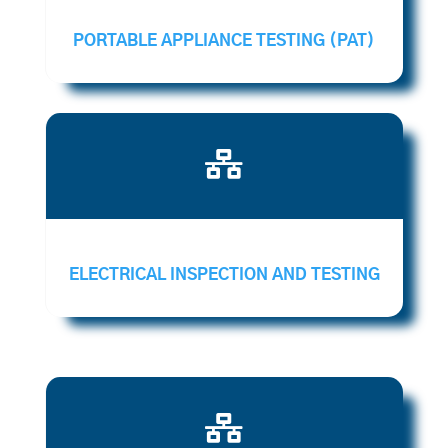
PORTABLE APPLIANCE TESTING (PAT)

ELECTRICAL INSPECTION AND TESTING
