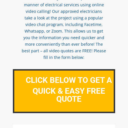
manner of electrical services using online
video calling! Our approved electricians
take a look at the project using a popular
video chat program, including Facetime,
Whatsapp, or Zoom. This allows us to get
you the information you need quicker and
more conveniently than ever before! The
best part – all video quotes are FREE! Please
fill in the form below:
CLICK BELOW TO GET A
QUICK & EASY FREE
QUOTE