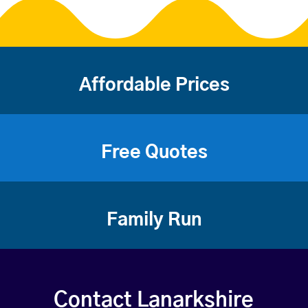
Affordable Prices
Free Quotes
Family Run
Contact Lanarkshire