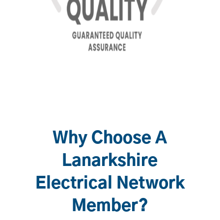
Why Choose A
Lanarkshire
Electrical Network
Member?