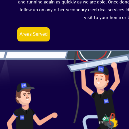
and running again as quickly as we are able. Once don
follow up on any other secondary electrical services id
visit to your home or
Areas Served