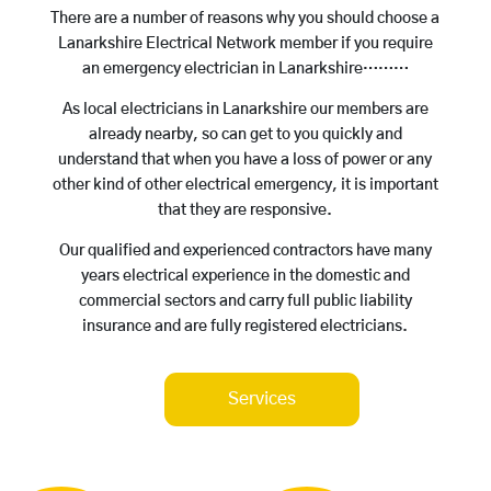
There are a number of reasons why you should choose a
Lanarkshire Electrical Network member if you require
an emergency electrician in Lanarkshire………
As local electricians in Lanarkshire our members are
already nearby, so can get to you quickly and
understand that when you have a loss of power or any
other kind of other electrical emergency, it is important
that they are responsive.
Our qualified and experienced contractors have many
years electrical experience in the domestic and
commercial sectors and carry full public liability
insurance and are fully registered electricians.
Services