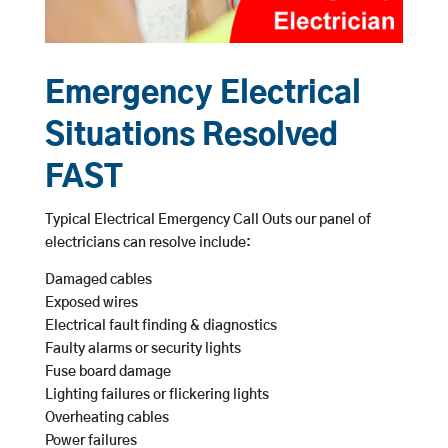
Emergency Electrical
Situations Resolved
FAST
Typical Electrical Emergency Call Outs our panel of
electricians can resolve include:
Damaged cables
Exposed wires
Electrical fault finding & diagnostics
Faulty alarms or security lights
Fuse board damage
Lighting failures or flickering lights
Overheating cables
Power failures