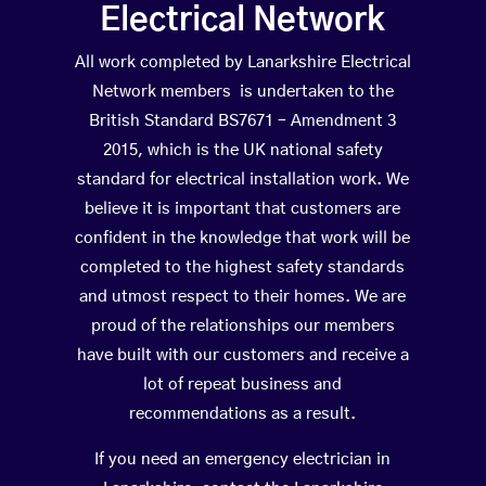
Electrical Network
All work completed by Lanarkshire Electrical
Network members is undertaken to the
British Standard BS7671 – Amendment 3
2015, which is the UK national safety
standard for electrical installation work. We
believe it is important that customers are
confident in the knowledge that work will be
completed to the highest safety standards
and utmost respect to their homes. We are
proud of the relationships our members
have built with our customers and receive a
lot of repeat business and
recommendations as a result.
If you need an emergency electrician in