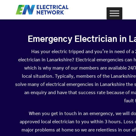
Emergency Electrician in L
Has your electric tripped and you’re in need of 
electrician in Lanarkshire? Electrical emergencies can 
which is why many of our members are available 24/
local situation. Typically, members of the Lanarkshire
solve many of electrical emergencies in Lanarkshire th
an enquiry and have that success rate because of ma
fault
When you get in touch in an emergency, we will do
approved local electrician to you within 3 hours. Loss
major problems at home so we are relentless in our ef