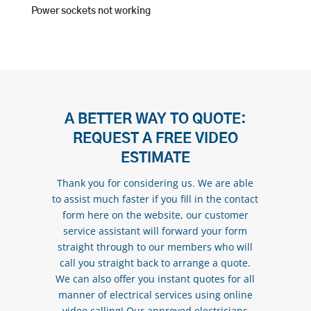
Power sockets not working
A BETTER WAY TO QUOTE:
REQUEST A FREE VIDEO
ESTIMATE
Thank you for considering us. We are able
to assist much faster if you fill in the contact
form here on the website, our customer
service assistant will forward your form
straight through to our members who will
call you straight back to arrange a quote.
We can also offer you instant quotes for all
manner of electrical services using online
video calling! Our approved electricians