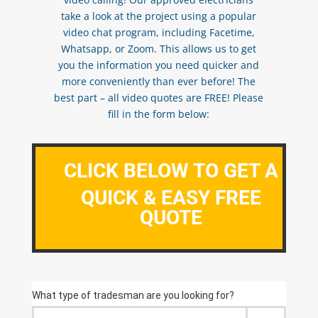
take a look at the project using a popular
video chat program, including Facetime,
Whatsapp, or Zoom. This allows us to get
you the information you need quicker and
more conveniently than ever before! The
best part – all video quotes are FREE! Please
fill in the form below:
CLICK BELOW TO GET A
QUICK & EASY FREE
QUOTE