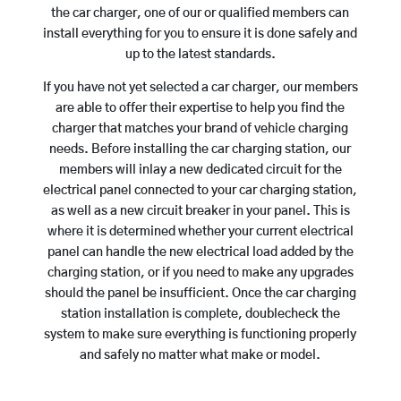
the car charger, one of our or qualified members can
install everything for you to ensure it is done safely and
up to the latest standards.
If you have not yet selected a car charger, our members
are able to offer their expertise to help you find the
charger that matches your brand of vehicle charging
needs. Before installing the car charging station, our
members will inlay a new dedicated circuit for the
electrical panel connected to your car charging station,
as well as a new circuit breaker in your panel. This is
where it is determined whether your current electrical
panel can handle the new electrical load added by the
charging station, or if you need to make any upgrades
should the panel be insufficient. Once the car charging
station installation is complete, doublecheck the
system to make sure everything is functioning properly
and safely no matter what make or model.