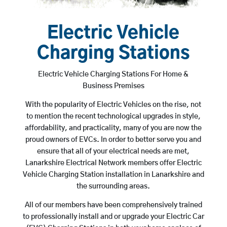
Electric Vehicle
Charging Stations
Electric Vehicle Charging Stations For Home &
Business Premises
With the popularity of Electric Vehicles on the rise, not
to mention the recent technological upgrades in style,
affordability, and practicality, many of you are now the
proud owners of EVCs. In order to better serve you and
ensure that all of your electrical needs are met,
Lanarkshire Electrical Network members offer Electric
Vehicle Charging Station installation in Lanarkshire and
the surrounding areas.
All of our members have been comprehensively trained
to professionally install and or upgrade your Electric Car