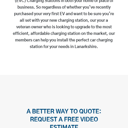
(EVC) Charging Stations in both your home or place of
business. So regardless of whether you’ve recently
purchased your very first EV and want to be sure you’re
all set with your new charging station, our your a
veteran owner who is looking to upgrade to the most
efficient, affordable charging station on the market, our
members can help you install the perfect car charging
station for your needs in Lanarkshire.
A BETTER WAY TO QUOTE:
REQUEST A FREE VIDEO
ESTIMATE