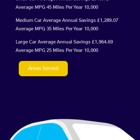
Average MPG 45 Miles Per Year 10,000
Medium Car Average Annual Savings £1,289.07
Average MPG 35 Miles Per Year 10,000
Large Car Average Annual Savings £1,964.69
Average MPG 25 Miles Per Year 10,000
Areas Served