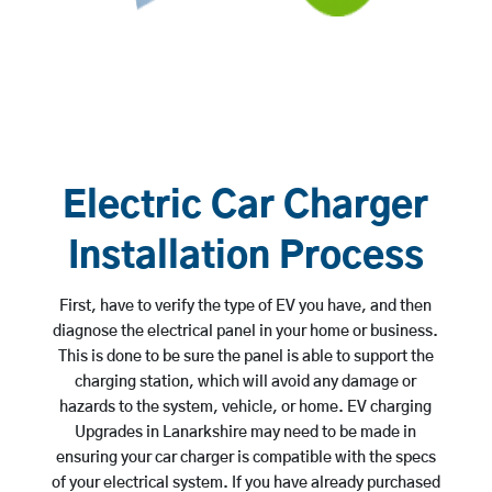
Electric Car Charger
Installation Process
First, have to verify the type of EV you have, and then
diagnose the electrical panel in your home or business.
This is done to be sure the panel is able to support the
charging station, which will avoid any damage or
hazards to the system, vehicle, or home. EV charging
Upgrades in Lanarkshire may need to be made in
ensuring your car charger is compatible with the specs
of your electrical system. If you have already purchased