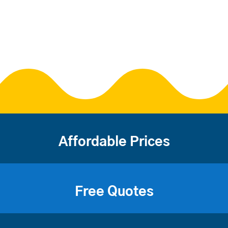
Affordable Prices
Free Quotes