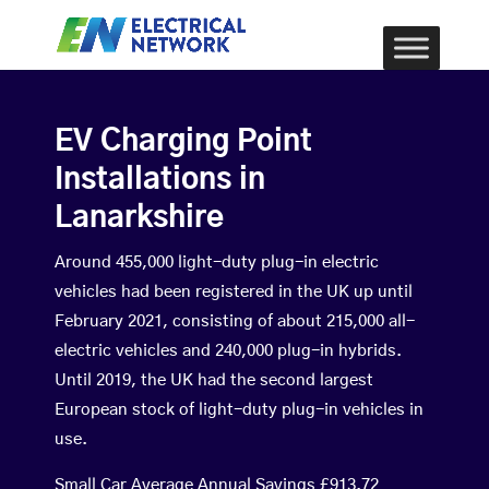
EV Charging Point
Installations in
Lanarkshire
Around 455,000 light-duty plug-in electric
vehicles had been registered in the UK up until
February 2021, consisting of about 215,000 all-
electric vehicles and 240,000 plug-in hybrids.
Until 2019, the UK had the second largest
European stock of light-duty plug-in vehicles in
use.
Small Car Average Annual Savings £913.72