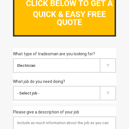
CLICK BELOW TO GET A
QUICK & EASY FREE
QUOTE