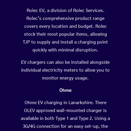
Rolec EV, a division of Rolec Services.
Rolec’s comprehensive product range
covers every location and budget. Rolec
stock their most popular items, allowing
TJP to supply and install a charging point
quickly with minimal disruption.
EV chargers can also be installed alongside
individual electricity meters to allow you to
monitor energy usage.
Ohme
Ohme EV charging in Lanarkshire. There
OLEV approved wall-mounted charger is
available in both Type 1 and Type 2. Using a
3G/4G connection for an easy set-up, the