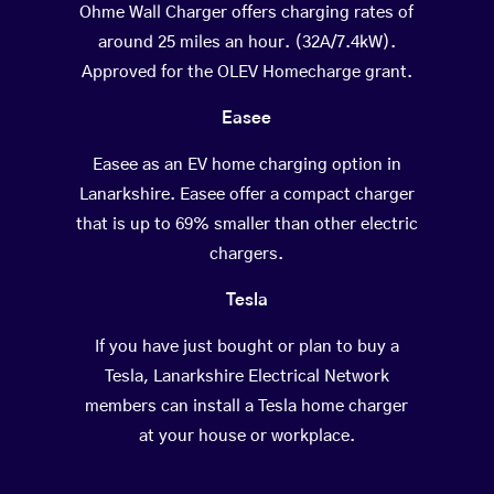
Ohme Wall Charger offers charging rates of
around 25 miles an hour. (32A/7.4kW).
Approved for the OLEV Homecharge grant.
Easee
Easee as an EV home charging option in
Lanarkshire. Easee offer a compact charger
that is up to 69% smaller than other electric
chargers.
Tesla
If you have just bought or plan to buy a
Tesla, Lanarkshire Electrical Network
members can install a Tesla home charger
at your house or workplace.