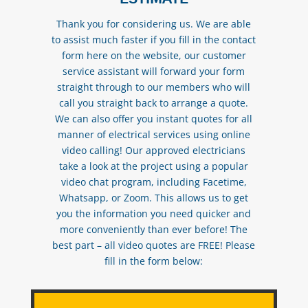
Thank you for considering us. We are able
to assist much faster if you fill in the contact
form here on the website, our customer
service assistant will forward your form
straight through to our members who will
call you straight back to arrange a quote.
We can also offer you instant quotes for all
manner of electrical services using online
video calling! Our approved electricians
take a look at the project using a popular
video chat program, including Facetime,
Whatsapp, or Zoom. This allows us to get
you the information you need quicker and
more conveniently than ever before! The
best part – all video quotes are FREE! Please
fill in the form below: