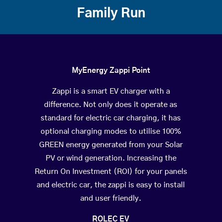
Family Run
MyEnergy Zappi Point
Zappi is a smart EV charger with a
difference. Not only does it operate as
standard for electric car charging, it has
optional charging modes to utilise 100%
GREEN energy generated from your Solar
PV or wind generation. Increasing the
Return On Investment (ROI) for your panels
and electric car, the zappi is easy to install
and user friendly.
ROLEC EV