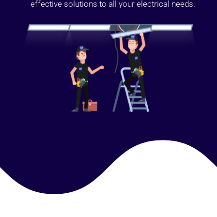
effective solutions to all your electrical needs.