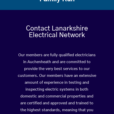
Contact Lanarkshire
Electrical Network
Our members are fully qualified electricians
in Auchenheath and are committed to
provide the very best services to our
customers. Our members have an extensive
amount of experience in testing and
inspecting electric systems in both
domestic and commercial properties and
are certified and approved and trained to
the highest standards, meaning that you