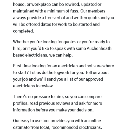
house, or workplace can be rewired, updated or
maintained with a minimum of fuss. Our members
always provide a free verbal and written quote and you
will be offered dates for work to be started and
completed.
Whether you’re looking for quotes or you’re ready to
hire, or if you’d like to speak with some Auchenheath
based electricians, we can help.
First time looking for an electrician and not sure where
to start? Let us do the legwork for you. Tell us about
your job and we’ll send you a list of our approved
electricians to review.
There’s no pressure to hire, so you can compare
profiles, read previous reviews and ask for more
information before you make your decision.
Our easy to use tool provides you with an online
estimate from local, recommended electricians.