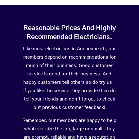
Reasonable Prices And Highly
Recommended Electricians.
Like most electricians in Auchenheath, our
members depend on recommendations for
much of their business. Good customer
service is good for their business. And
happy customers tell others so do try us –
If you like the service they provide then do
tell your friends and don’t forget to check
out previous customer feedback!
Remember, our members are happy to help
whatever size the job, large or small, they
are prompt, reliable and have a reputation