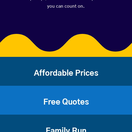
you can count on.
Affordable Prices
Free Quotes
Family Run