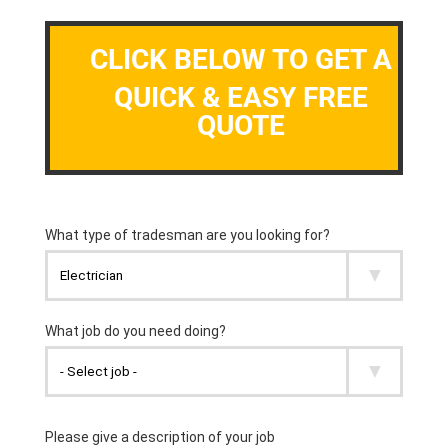
CLICK BELOW TO GET A
QUICK & EASY FREE
QUOTE