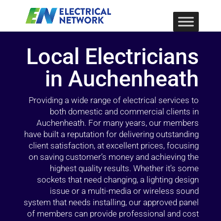
Local Electricians
in Auchenheath
Providing a wide range of electrical services to
both domestic and commercial clients in
Auchenheath. For many years, our members
have built a reputation for delivering outstanding
client satisfaction, at excellent prices, focusing
on saving customer’s money and achieving the
highest quality results. Whether it’s some
sockets that need changing, a lighting design
issue or a multi-media or wireless sound
system that needs installing, our approved panel
of members can provide professional and cost