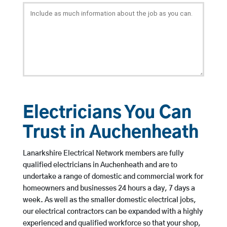
Electricians You Can
Trust in Auchenheath
Lanarkshire Electrical Network members are fully
qualified electricians in Auchenheath and are to
undertake a range of domestic and commercial work for
homeowners and businesses 24 hours a day, 7 days a
week. As well as the smaller domestic electrical jobs,
our electrical contractors can be expanded with a highly
experienced and qualified workforce so that your shop,