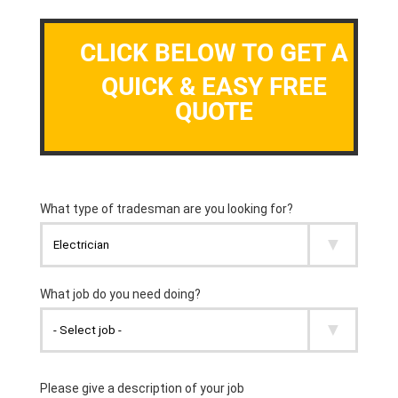
CLICK BELOW TO GET A
QUICK & EASY FREE
QUOTE