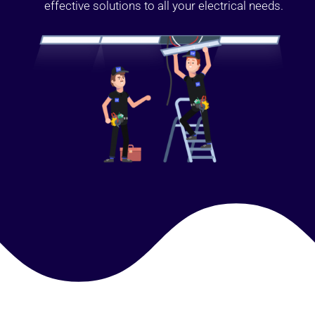
effective solutions to all your electrical needs.