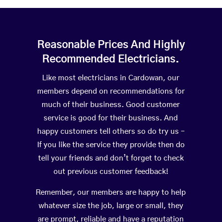
Reasonable Prices And Highly
Recommended Electricians.
Like most electricians in Cardowan, our
members depend on recommendations for
much of their business. Good customer
service is good for their business. And
happy customers tell others so do try us –
If you like the service they provide then do
tell your friends and don’t forget to check
out previous customer feedback!
Remember, our members are happy to help
whatever size the job, large or small, they
are prompt, reliable and have a reputation