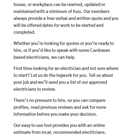
house, or workplace can be rewired, updated or
maintained with a minimum of fuss. Our members
always provide a free verbal and written quote and you
will be offered dates for work to be started and
completed.
Whether you’re looking for quotes or you’re ready to
hire, or if you’d like to speak with some Cardowan
based electricians, we can help.
First time looking for an electrician and not sure where
to start? Let us do the legwork for you. Tell us about
your job and we’ll send you a list of our approved
electricians to review.
There’s no pressure to hire, so you can compare
profiles, read previous reviews and ask for more
information before you make your decision.
Our easy to use tool provides you with an online
estimate from local, recommended electricians.