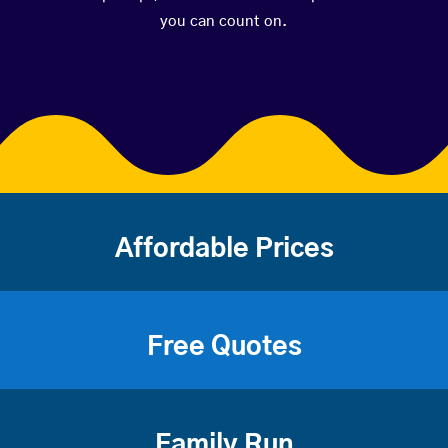
you can count on.
Affordable Prices
Free Quotes
Family Run