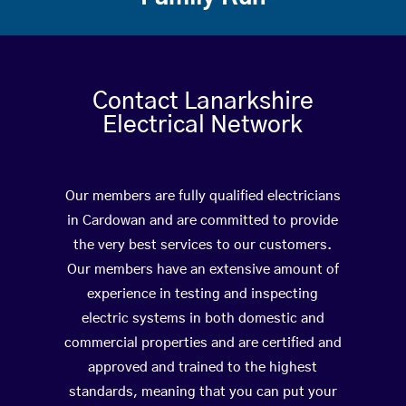
Contact Lanarkshire
Electrical Network
Our members are fully qualified electricians
in Cardowan and are committed to provide
the very best services to our customers.
Our members have an extensive amount of
experience in testing and inspecting
electric systems in both domestic and
commercial properties and are certified and
approved and trained to the highest
standards, meaning that you can put your