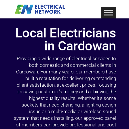
Local Electricians
in Cardowan
Providing a wide range of electrical services to
both domestic and commercial clients in
Cardowan. For many years, our members have
built a reputation for delivering outstanding
client satisfaction, at excellent prices, focusing
on saving customer’s money and achieving the
highest quality results. Whether it’s some
sockets that need changing, a lighting design
issue or a multi-media or wireless sound
system that needs installing, our approved panel
of members can provide professional and cost