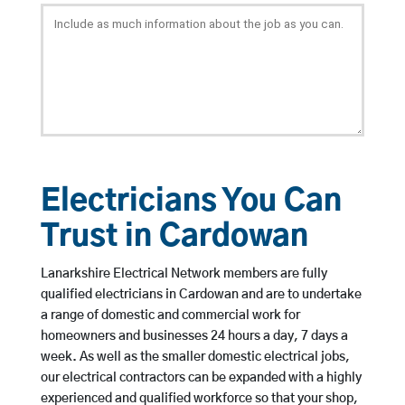
Electricians You Can
Trust in Cardowan
Lanarkshire Electrical Network members are fully
qualified electricians in Cardowan and are to undertake
a range of domestic and commercial work for
homeowners and businesses 24 hours a day, 7 days a
week. As well as the smaller domestic electrical jobs,
our electrical contractors can be expanded with a highly
experienced and qualified workforce so that your shop,