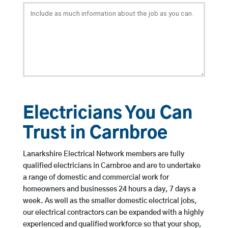
Electricians You Can
Trust in Carnbroe
Lanarkshire Electrical Network members are fully
qualified electricians in Carnbroe and are to undertake
a range of domestic and commercial work for
homeowners and businesses 24 hours a day, 7 days a
week. As well as the smaller domestic electrical jobs,
our electrical contractors can be expanded with a highly
experienced and qualified workforce so that your shop,