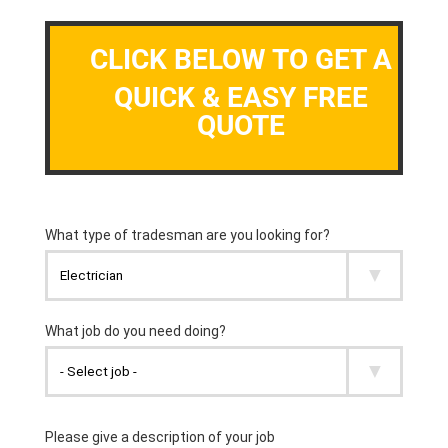
CLICK BELOW TO GET A
QUICK & EASY FREE
QUOTE