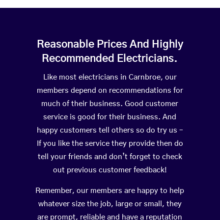
Reasonable Prices And Highly
Recommended Electricians.
Like most electricians in Carnbroe, our
members depend on recommendations for
much of their business. Good customer
service is good for their business. And
happy customers tell others so do try us –
If you like the service they provide then do
tell your friends and don’t forget to check
out previous customer feedback!
Remember, our members are happy to help
whatever size the job, large or small, they
are prompt, reliable and have a reputation