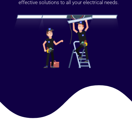
effective solutions to all your electrical needs.