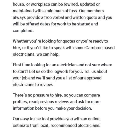
house, or workplace can be rewired, updated or
maintained with a minimum of fuss. Our members
always provide a free verbal and written quote and you
will be offered dates for work to be started and
completed.
Whether you’re looking for quotes or you’re ready to
hire, or if you’d like to speak with some Carnbroe based
electricians, we can help.
First time looking for an electrician and not sure where
to start? Let us do the legwork for you. Tell us about
your job and we’ll send you a list of our approved
electricians to review.
There’s no pressure to hire, so you can compare
profiles, read previous reviews and ask for more
information before you make your decision.
Our easy to use tool provides you with an online
estimate from local, recommended electricians.