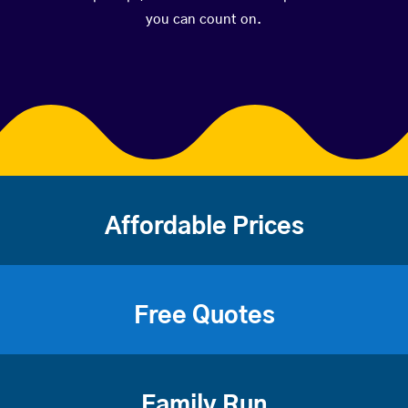
you can count on.
Affordable Prices
Free Quotes
Family Run