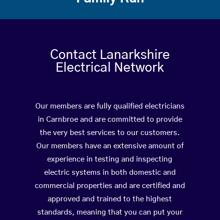
Contact Lanarkshire
Electrical Network
Our members are fully qualified electricians
in Carnbroe and are committed to provide
the very best services to our customers.
Our members have an extensive amount of
experience in testing and inspecting
electric systems in both domestic and
commercial properties and are certified and
approved and trained to the highest
standards, meaning that you can put your