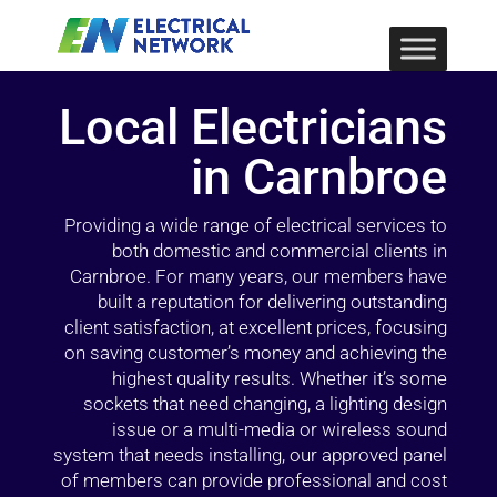
Local Electricians
in Carnbroe
Providing a wide range of electrical services to
both domestic and commercial clients in
Carnbroe. For many years, our members have
built a reputation for delivering outstanding
client satisfaction, at excellent prices, focusing
on saving customer’s money and achieving the
highest quality results. Whether it’s some
sockets that need changing, a lighting design
issue or a multi-media or wireless sound
system that needs installing, our approved panel
of members can provide professional and cost