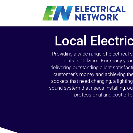
Local Electri
Providing a wide range of electrical
clients in Colzium. For many year
delivering outstanding client satisfact
customer’s money and achieving the 
sockets that need changing, a lightin
sound system that needs installing, 
professional and cost effec