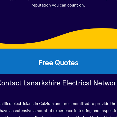
reputation you can count on.
Free Quotes
Contact Lanarkshire Electrical Networ
lified electricians in Colzium and are committed to provide the 
ve an extensive amount of experience in testing and inspectin