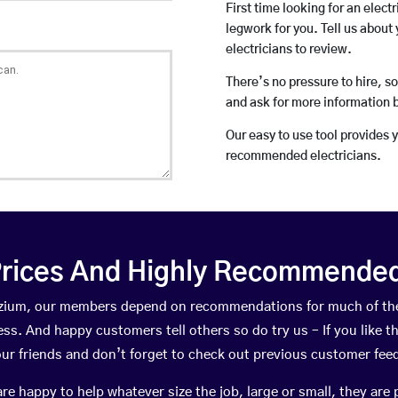
First time looking for an elect
legwork for you. Tell us about 
electricians to review.
There’s no pressure to hire, s
and ask for more information 
Our easy to use tool provides 
recommended electricians.
rices And Highly Recommended 
Colzium, our members depend on recommendations for much of th
ness. And happy customers tell others so do try us – If you like t
your friends and don’t forget to check out previous customer fee
happy to help whatever size the job, large or small, they are 