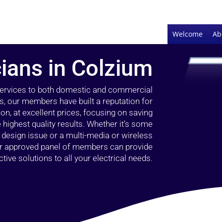
Welcome
Ab
cians in Colzium
 services to both domestic and commercial
s, our members have built a reputation for
ion, at excellent prices, focusing on saving
highest quality results. Whether it’s some
g design issue or a multi-media or wireless
our approved panel of members can provide
tive solutions to all your electrical needs.