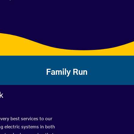
Family Run
k
very best services to our
g electric systems in both