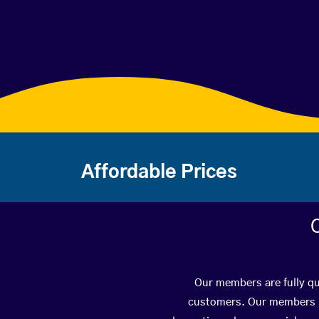
Affordable Prices
Our members are fully qua
customers. Our members ha