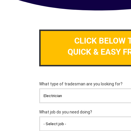
CLICK BELOW 
QUICK & EASY F