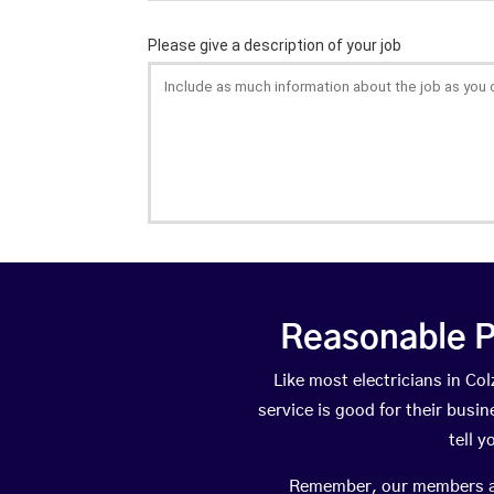
Reasonable P
Like most electricians in 
service is good for their busi
tell 
Remember, our members are 