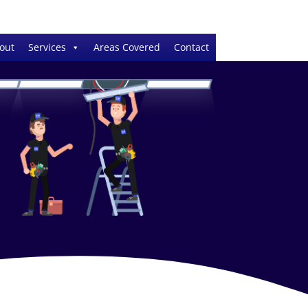
out
Services
Areas Covered
Contact