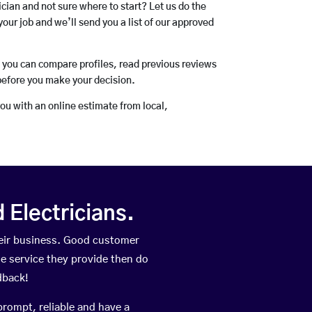
rician and not sure where to start? Let us do the
your job and we’ll send you a list of our approved
o you can compare profiles, read previous reviews
before you make your decision.
you with an online estimate from local,
Electricians.
eir business. Good customer
he service they provide then do
dback!
prompt, reliable and have a