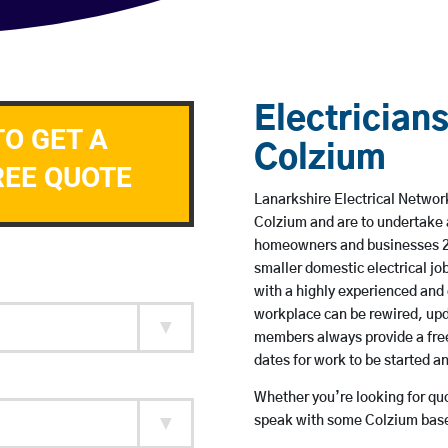
Electricians
TO GET A
Colzium
REE QUOTE
Lanarkshire Electrical Network
Colzium and are to undertake 
homeowners and businesses 24 
smaller domestic electrical jo
with a highly experienced and 
workplace can be rewired, upd
members always provide a free
dates for work to be started 
Whether you’re looking for quot
speak with some Colzium based