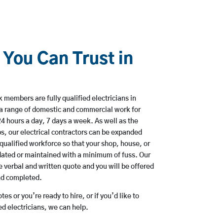
 You Can Trust in
 members are fully qualified electricians in
a range of domestic and commercial work for
hours a day, 7 days a week. As well as the
bs, our electrical contractors can be expanded
qualified workforce so that your shop, house, or
ated or maintained with a minimum of fuss. Our
 verbal and written quote and you will be offered
and completed.
es or you’re ready to hire, or if you’d like to
 electricians, we can help.