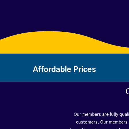
Affordable Prices
Our members are fully quali
customers. Our members ha