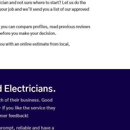
rician and not sure where to start? Let us do the
your job and we’ll send you a list of our approved
o you can compare profiles, read previous reviews
before you make your decision.
you with an online estimate from local,
Electricians.
h of their business. Good
If you like the service they
omer feedback!
prompt, reliable and have a