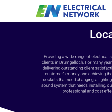
Loca
Providing a wide range of electrical
clients in Drumgelloch. For many year
delivering outstanding client satisfact
customer’s money and achieving the 
sockets that need changing, a lightin
sound system that needs installing, 
professional and cost effec