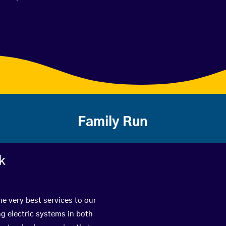
Family Run
k
he very best services to our
g electric systems in both