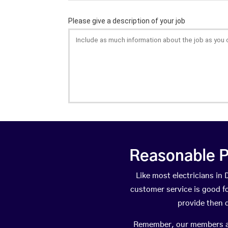
Reasonable P
Like most electricians i
customer service is good fo
provide then 
Remember, our members are 