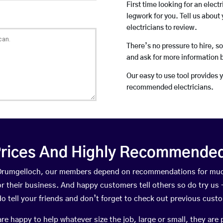
First time looking for an elect
legwork for you. Tell us about 
electricians to review.
There’s no pressure to hire, s
and ask for more information 
Our easy to use tool provides 
recommended electricians.
rices And Highly Recommended 
n Drumgelloch, our members depend on recommendations for muc
r their business. And happy customers tell others so do try us – 
do tell your friends and don’t forget to check out previous cust
happy to help whatever size the job, large or small, they are 