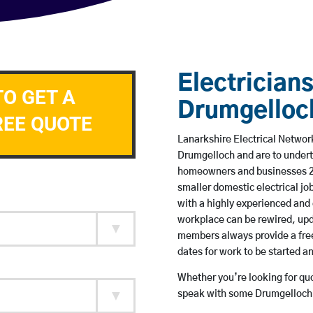
Electricians
TO GET A
Drumgelloc
REE QUOTE
Lanarkshire Electrical Network
Drumgelloch and are to undert
homeowners and businesses 24 
smaller domestic electrical jo
with a highly experienced and 
workplace can be rewired, upd
members always provide a free
dates for work to be started 
Whether you’re looking for quot
speak with some Drumgelloch b