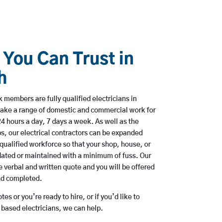
 You Can Trust in
h
 members are fully qualified electricians in
ake a range of domestic and commercial work for
hours a day, 7 days a week. As well as the
bs, our electrical contractors can be expanded
qualified workforce so that your shop, house, or
ated or maintained with a minimum of fuss. Our
 verbal and written quote and you will be offered
and completed.
es or you’re ready to hire, or if you’d like to
ased electricians, we can help.