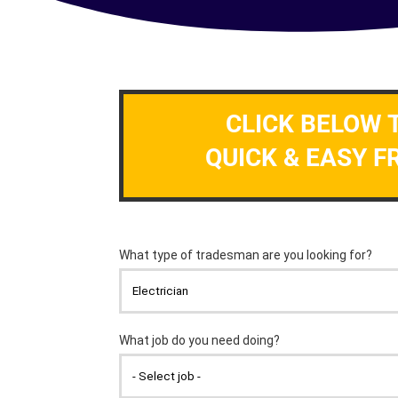
CLICK BELOW 
QUICK & EASY F