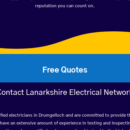
reputation you can count on.
Free Quotes
Contact Lanarkshire Electrical Networ
fied electricians in Drumgelloch and are committed to provide t
ve an extensive amount of experience in testing and inspectin