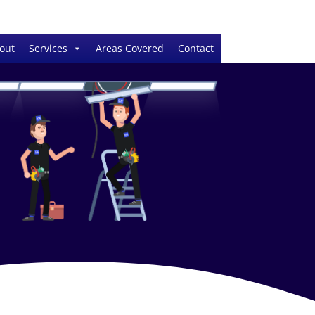
out
Services
Areas Covered
Contact