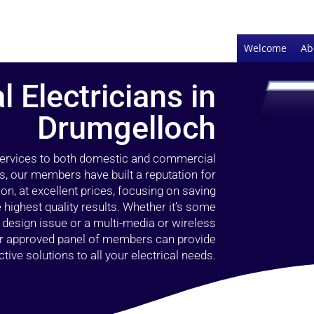
Welcome
Ab
l Electricians in
Drumgelloch
 services to both domestic and commercial
s, our members have built a reputation for
ion, at excellent prices, focusing on saving
highest quality results. Whether it’s some
g design issue or a multi-media or wireless
our approved panel of members can provide
tive solutions to all your electrical needs.