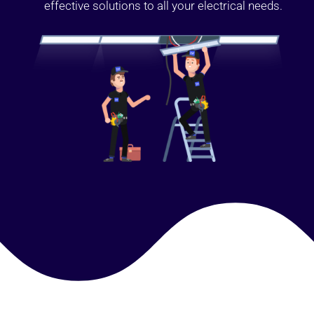
effective solutions to all your electrical needs.