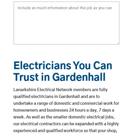
Electricians You Can
Trust in Gardenhall
Lanarkshire Electrical Network members are fully
qualified electricians in Gardenhall and are to
undertake a range of domestic and commercial work for
homeowners and businesses 24 hours a day, 7 days a
week. As well as the smaller domestic electrical jobs,
our electrical contractors can be expanded with a highly
experienced and qualified workforce so that your shop,