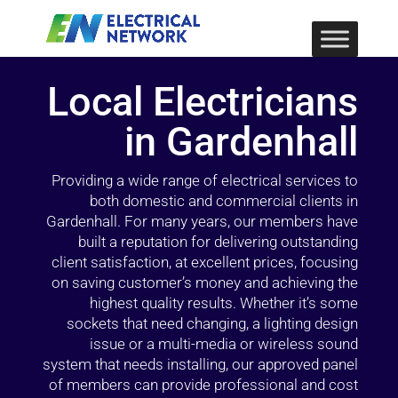
Local Electricians
in Gardenhall
Providing a wide range of electrical services to
both domestic and commercial clients in
Gardenhall. For many years, our members have
built a reputation for delivering outstanding
client satisfaction, at excellent prices, focusing
on saving customer’s money and achieving the
highest quality results. Whether it’s some
sockets that need changing, a lighting design
issue or a multi-media or wireless sound
system that needs installing, our approved panel
of members can provide professional and cost