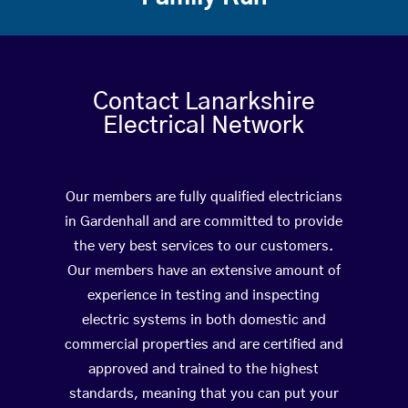
Contact Lanarkshire
Electrical Network
Our members are fully qualified electricians
in Gardenhall and are committed to provide
the very best services to our customers.
Our members have an extensive amount of
experience in testing and inspecting
electric systems in both domestic and
commercial properties and are certified and
approved and trained to the highest
standards, meaning that you can put your