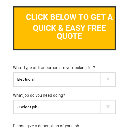
CLICK BELOW TO GET A
QUICK & EASY FREE
QUOTE