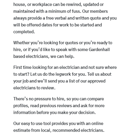
house, or workplace can be rewired, updated or
maintained with a minimum of fuss. Our members
always provide a free verbal and written quote and you
will be offered dates for work to be started and
completed.
Whether you’re looking for quotes or you’re ready to
hire, or if you’d like to speak with some Gardenhall
based electricians, we can help.
First time looking for an electrician and not sure where
to start? Let us do the legwork for you. Tell us about
your job and we’ll send you a list of our approved
electricians to review.
There’s no pressure to hire, so you can compare
profiles, read previous reviews and ask for more
information before you make your decision.
Our easy to use tool provides you with an online
estimate from local, recommended electricians.