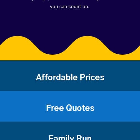
you can count on.
Affordable Prices
Free Quotes
Family Run