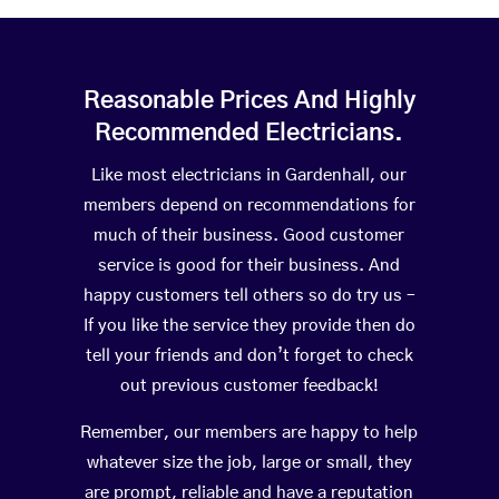
Reasonable Prices And Highly
Recommended Electricians.
Like most electricians in Gardenhall, our
members depend on recommendations for
much of their business. Good customer
service is good for their business. And
happy customers tell others so do try us –
If you like the service they provide then do
tell your friends and don’t forget to check
out previous customer feedback!
Remember, our members are happy to help
whatever size the job, large or small, they
are prompt, reliable and have a reputation