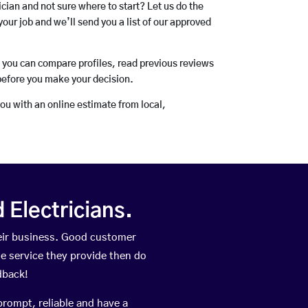
rician and not sure where to start? Let us do the
your job and we’ll send you a list of our approved
o you can compare profiles, read previous reviews
before you make your decision.
you with an online estimate from local,
Electricians.
eir business. Good customer
he service they provide then do
dback!
prompt, reliable and have a