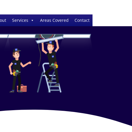
out
Services
Areas Covered
Contact