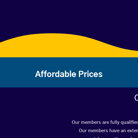
Affordable Prices
Our members are fully qualifie
Our members have an extens