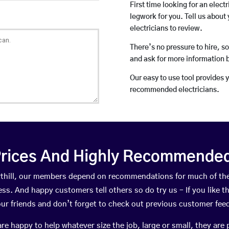
First time looking for an elect
legwork for you. Tell us about 
electricians to review.
There’s no pressure to hire, s
and ask for more information 
Our easy to use tool provides 
recommended electricians.
rices And Highly Recommended 
Harthill, our members depend on recommendations for much of th
ness. And happy customers tell others so do try us – If you like t
your friends and don’t forget to check out previous customer fee
happy to help whatever size the job, large or small, they are 