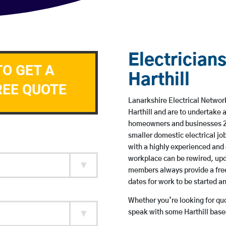
Electricians
TO GET A
Harthill
REE QUOTE
Lanarkshire Electrical Network
Harthill and are to undertake
homeowners and businesses 24 
smaller domestic electrical jo
with a highly experienced and 
workplace can be rewired, upd
members always provide a free
dates for work to be started 
Whether you’re looking for quot
speak with some Harthill based