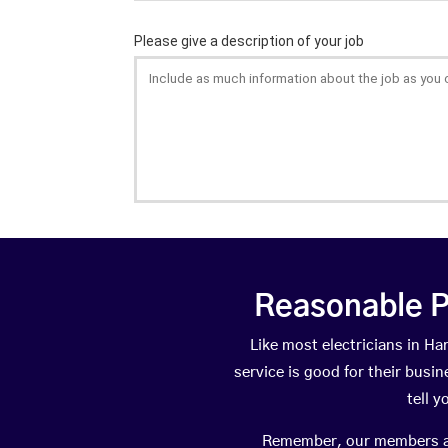
Reasonable P
Like most electricians in 
service is good for their busi
tell 
Remember, our members are 