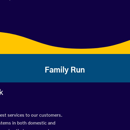
Family Run
k
best services to our customers.
ystems in both domestic and