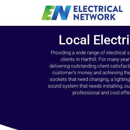
Local Electri
Providing a wide range of electrical
clients in Harthill. For many yea
delivering outstanding client satisfact
customer’s money and achieving the 
sockets that need changing, a lightin
sound system that needs installing, 
professional and cost effec