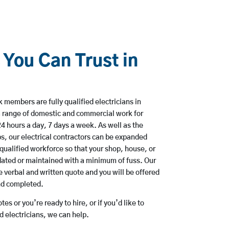
 You Can Trust in
 members are fully qualified electricians in
 a range of domestic and commercial work for
hours a day, 7 days a week. As well as the
bs, our electrical contractors can be expanded
qualified workforce so that your shop, house, or
ated or maintained with a minimum of fuss. Our
 verbal and written quote and you will be offered
and completed.
es or you’re ready to hire, or if you’d like to
 electricians, we can help.