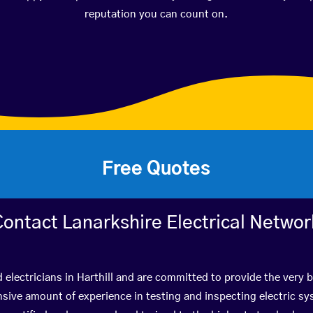
reputation you can count on.
Free Quotes
Contact Lanarkshire Electrical Networ
d electricians in Harthill and are committed to provide the very 
ive amount of experience in testing and inspecting electric s