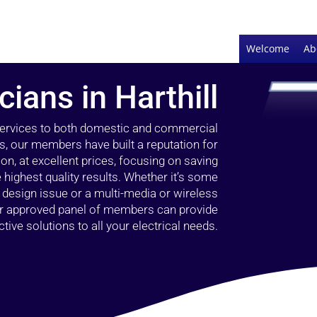
Welcome
Ab
cians in Harthill
 services to both domestic and commercial
rs, our members have built a reputation for
ion, at excellent prices, focusing on saving
highest quality results. Whether it’s some
g design issue or a multi-media or wireless
our approved panel of members can provide
tive solutions to all your electrical needs.