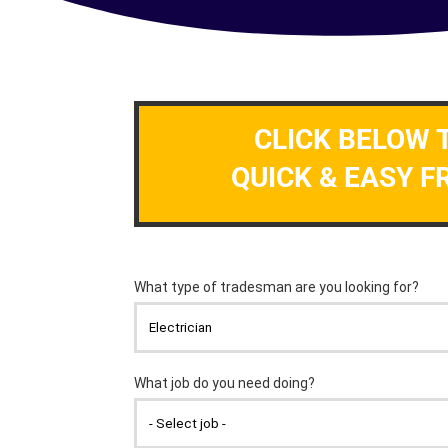
CLICK BELOW 
QUICK & EASY F