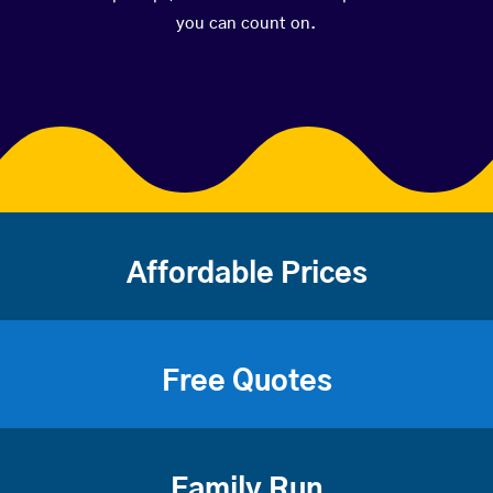
you can count on.
Affordable Prices
Free Quotes
Family Run