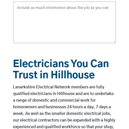
Electricians You Can
Trust in Hillhouse
Lanarkshire Electrical Network members are fully
qualified electricians in Hillhouse and are to undertake
a range of domestic and commercial work for
homeowners and businesses 24 hours a day, 7 days a
week. As well as the smaller domestic electrical jobs,
our electrical contractors can be expanded with a highly
experienced and qualified workforce so that your shop,