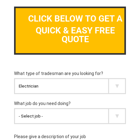
CLICK BELOW TO GET A
QUICK & EASY FREE
QUOTE