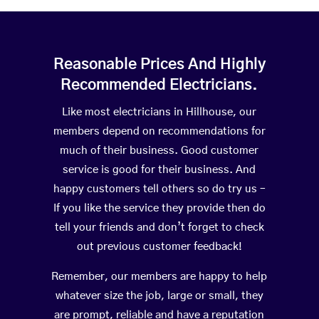
Reasonable Prices And Highly
Recommended Electricians.
Like most electricians in Hillhouse, our
members depend on recommendations for
much of their business. Good customer
service is good for their business. And
happy customers tell others so do try us –
If you like the service they provide then do
tell your friends and don’t forget to check
out previous customer feedback!
Remember, our members are happy to help
whatever size the job, large or small, they
are prompt, reliable and have a reputation