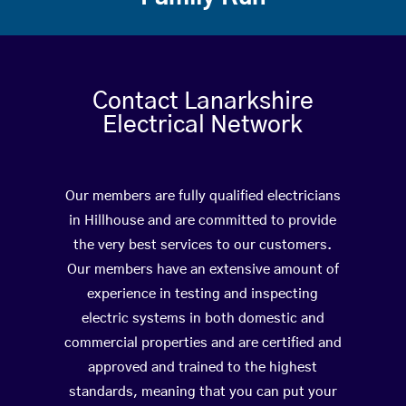
Contact Lanarkshire
Electrical Network
Our members are fully qualified electricians
in Hillhouse and are committed to provide
the very best services to our customers.
Our members have an extensive amount of
experience in testing and inspecting
electric systems in both domestic and
commercial properties and are certified and
approved and trained to the highest
standards, meaning that you can put your