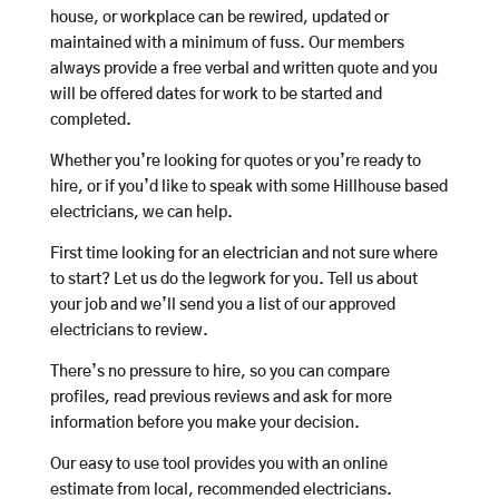
house, or workplace can be rewired, updated or
maintained with a minimum of fuss. Our members
always provide a free verbal and written quote and you
will be offered dates for work to be started and
completed.
Whether you’re looking for quotes or you’re ready to
hire, or if you’d like to speak with some Hillhouse based
electricians, we can help.
First time looking for an electrician and not sure where
to start? Let us do the legwork for you. Tell us about
your job and we’ll send you a list of our approved
electricians to review.
There’s no pressure to hire, so you can compare
profiles, read previous reviews and ask for more
information before you make your decision.
Our easy to use tool provides you with an online
estimate from local, recommended electricians.