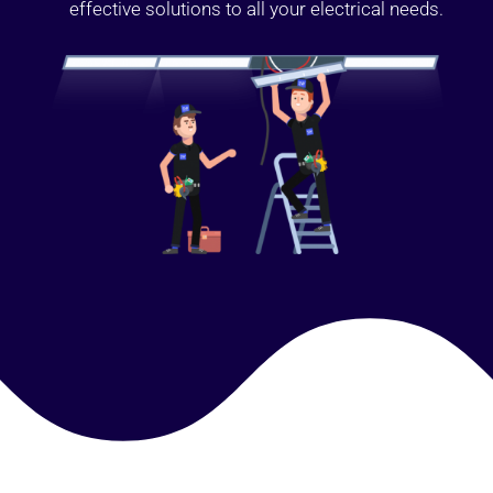
effective solutions to all your electrical needs.