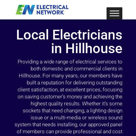
Local Electricians
in Hillhouse
Providing a wide range of electrical services to
both domestic and commercial clients in
Hillhouse. For many years, our members have
built a reputation for delivering outstanding
client satisfaction, at excellent prices, focusing
on saving customer’s money and achieving the
highest quality results. Whether it’s some
sockets that need changing, a lighting design
issue or a multi-media or wireless sound
system that needs installing, our approved panel
of members can provide professional and cost