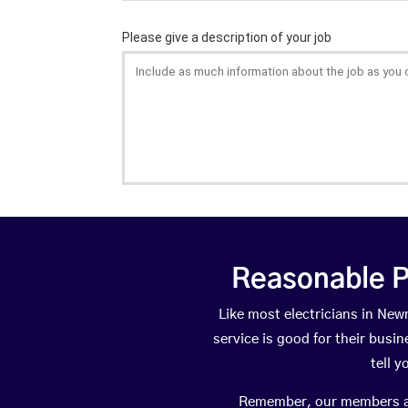
Reasonable P
Like most electricians in N
service is good for their busi
tell 
Remember, our members are 