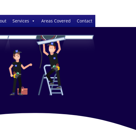
out
Services
Areas Covered
Contact