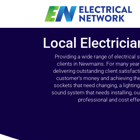
Local Electrici
Providing a wide range of electrical
clients in Newmains. For many years
delivering outstanding client satisfact
customer’s money and achieving the 
sockets that need changing, a lightin
sound system that needs installing, 
professional and cost effec