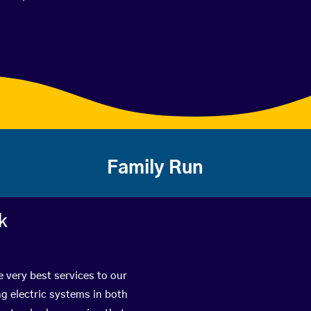
Family Run
k
 very best services to our
g electric systems in both