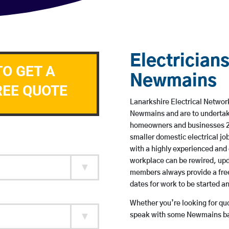
Electricians
TO GET A
Newmains
REE QUOTE
Lanarkshire Electrical Network
Newmains and are to undertak
homeowners and businesses 24 
smaller domestic electrical jo
with a highly experienced and 
workplace can be rewired, upd
members always provide a free
dates for work to be started 
Whether you’re looking for quot
speak with some Newmains bas