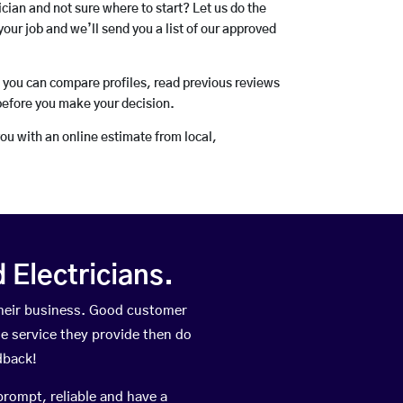
rician and not sure where to start? Let us do the
your job and we’ll send you a list of our approved
o you can compare profiles, read previous reviews
before you make your decision.
you with an online estimate from local,
Electricians.
heir business. Good customer
he service they provide then do
dback!
prompt, reliable and have a