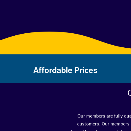
Affordable Prices
Our members are fully qua
customers. Our members ha