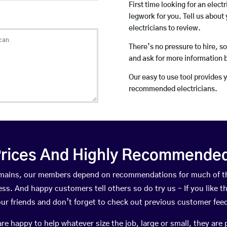
First time looking for an elect
legwork for you. Tell us about 
electricians to review.
There’s no pressure to hire, s
and ask for more information 
Our easy to use tool provides 
recommended electricians.
rices And Highly Recommended 
ewmains, our members depend on recommendations for much of t
ness. And happy customers tell others so do try us – If you like t
your friends and don’t forget to check out previous customer fee
happy to help whatever size the job, large or small, they are 