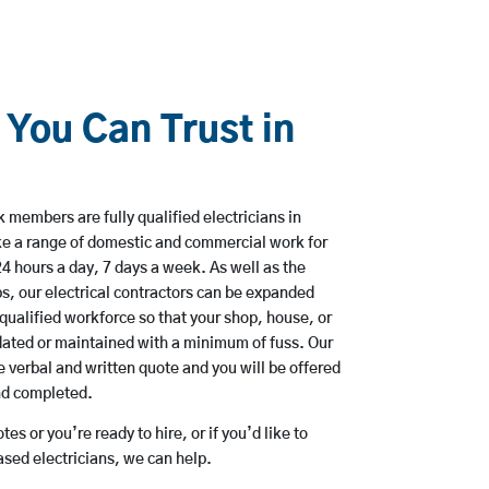
 You Can Trust in
 members are fully qualified electricians in
e a range of domestic and commercial work for
hours a day, 7 days a week. As well as the
bs, our electrical contractors can be expanded
qualified workforce so that your shop, house, or
ated or maintained with a minimum of fuss. Our
 verbal and written quote and you will be offered
and completed.
es or you’re ready to hire, or if you’d like to
ed electricians, we can help.