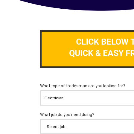
CLICK BELOW 
QUICK & EASY F