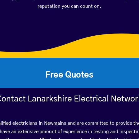
reputation you can count on.
Free Quotes
Contact Lanarkshire Electrical Networ
lified electricians in Newmains and are committed to provide the
ve an extensive amount of experience in testing and inspectin