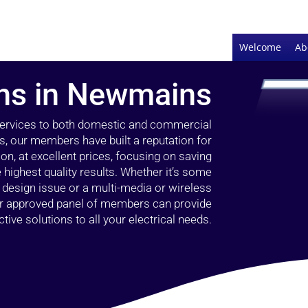
Welcome
Ab
ans in Newmains
 services to both domestic and commercial
, our members have built a reputation for
ion, at excellent prices, focusing on saving
highest quality results. Whether it’s some
g design issue or a multi-media or wireless
our approved panel of members can provide
tive solutions to all your electrical needs.