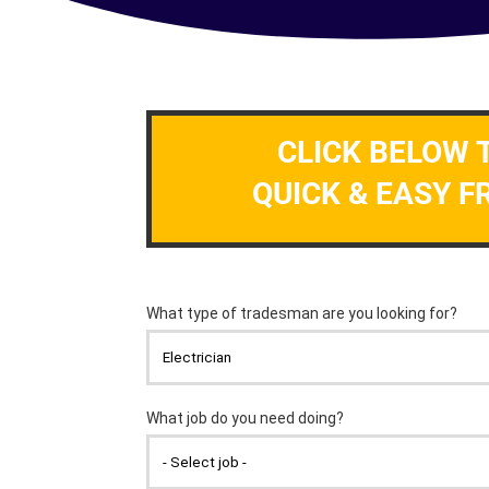
CLICK BELOW 
QUICK & EASY F