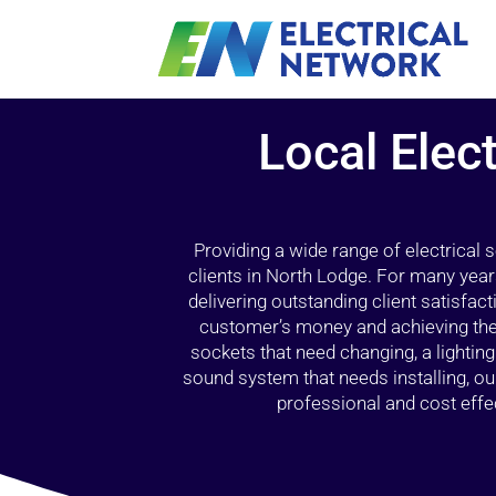
Local Elect
Providing a wide range of electrical
clients in North Lodge. For many year
delivering outstanding client satisfact
customer’s money and achieving the 
sockets that need changing, a lightin
sound system that needs installing, 
professional and cost effec