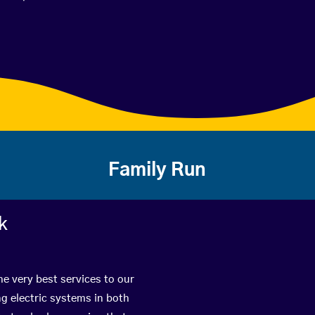
Family Run
k
he very best services to our
g electric systems in both