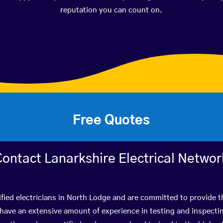
reputation you can count on.
Free Quotes
Contact Lanarkshire Electrical Networ
fied electricians in North Lodge and are committed to provide t
ve an extensive amount of experience in testing and inspectin