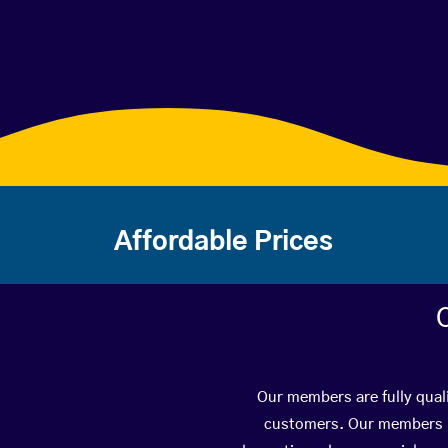
Affordable Prices
Our members are fully quali
customers. Our members ha