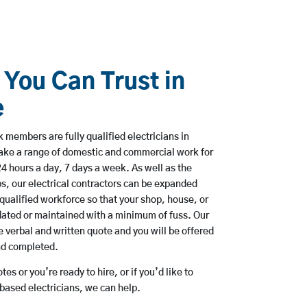
 You Can Trust in
e
 members are fully qualified electricians in
ake a range of domestic and commercial work for
hours a day, 7 days a week. As well as the
bs, our electrical contractors can be expanded
qualified workforce so that your shop, house, or
ated or maintained with a minimum of fuss. Our
 verbal and written quote and you will be offered
and completed.
es or you’re ready to hire, or if you’d like to
ased electricians, we can help.