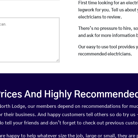
First time looking for an elect
legwork for you. Tell us about 
electricians to review.
There’s no pressure to hire, s
and ask for more information 
Our easy to use tool provides 
recommended electricians.
rices And Highly Recommended 
n North Lodge, our members depend on recommendations for muc
r their business. And happy customers tell others so do try us – 
do tell your friends and don’t forget to check out previous cust
happy to help whatever size the job, large or small, they are 