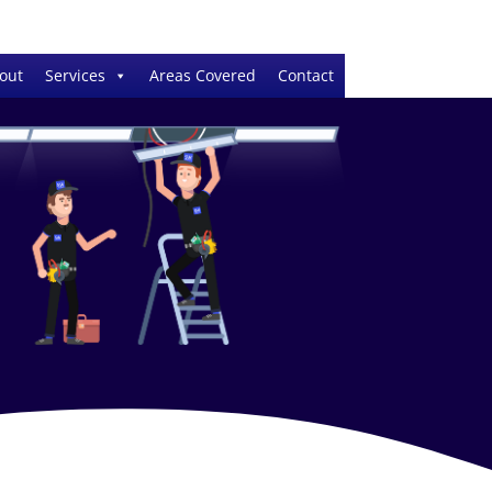
out
Services
Areas Covered
Contact