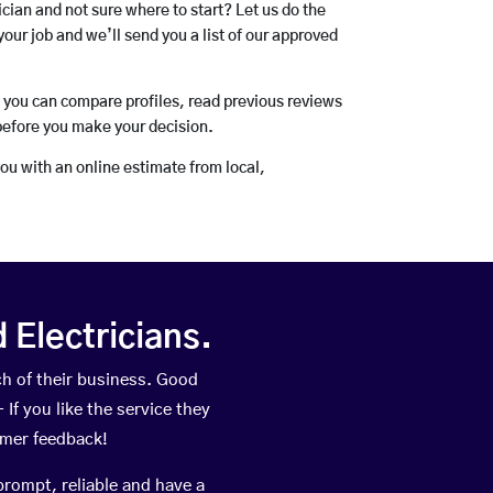
rician and not sure where to start? Let us do the
your job and we’ll send you a list of our approved
o you can compare profiles, read previous reviews
before you make your decision.
you with an online estimate from local,
Electricians.
h of their business. Good
If you like the service they
omer feedback!
prompt, reliable and have a