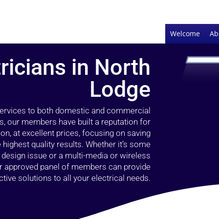
Welcome
Ab
ricians in North
Lodge
 services to both domestic and commercial
s, our members have built a reputation for
ion, at excellent prices, focusing on saving
highest quality results. Whether it’s some
g design issue or a multi-media or wireless
our approved panel of members can provide
tive solutions to all your electrical needs.