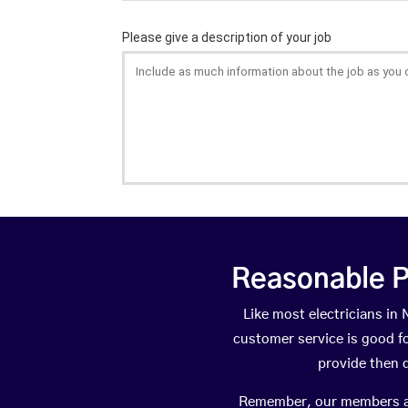
Reasonable P
Like most electricians i
customer service is good fo
provide then 
Remember, our members are 