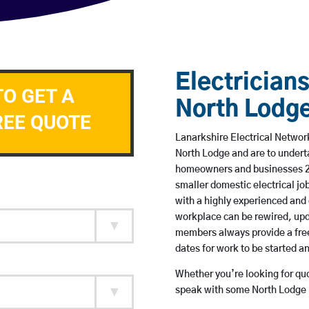
Electricians
TO GET A
North Lodg
REE QUOTE
Lanarkshire Electrical Network
North Lodge and are to undert
homeowners and businesses 24 
smaller domestic electrical jo
with a highly experienced and 
workplace can be rewired, upd
members always provide a free
dates for work to be started 
Whether you’re looking for quot
speak with some North Lodge b