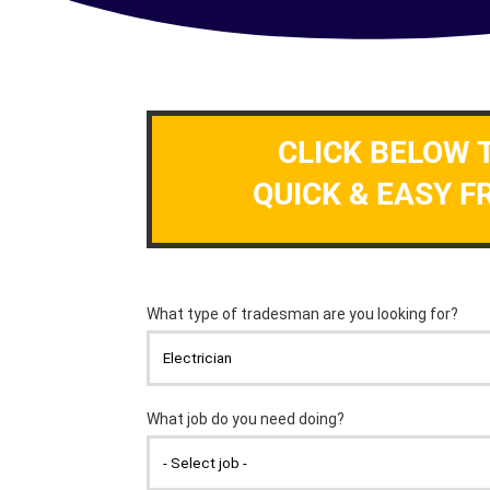
CLICK BELOW 
QUICK & EASY F