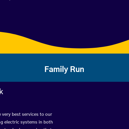
Family Run
k
e very best services to our
g electric systems in both