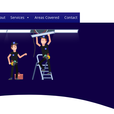
out
Services
Areas Covered
Contact