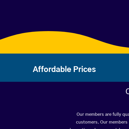
Affordable Prices
Our members are fully qual
customers. Our members ha