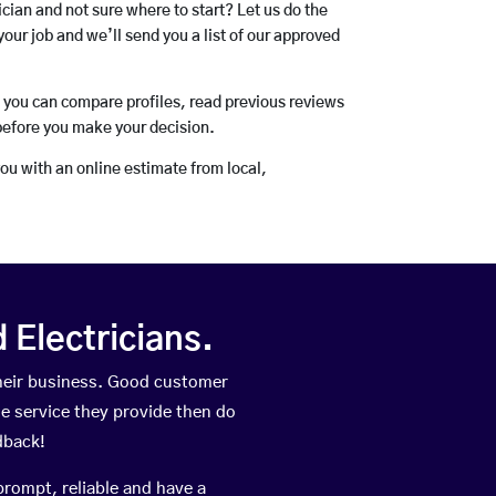
rician and not sure where to start? Let us do the
your job and we’ll send you a list of our approved
o you can compare profiles, read previous reviews
before you make your decision.
you with an online estimate from local,
Electricians.
their business. Good customer
he service they provide then do
dback!
prompt, reliable and have a