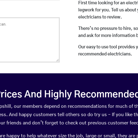
First time looking for an elect
legwork for you. Tell us about 
electricians to review.
There’s no pressure to hire, s
and ask for more information 
Our easy to use tool provides 
recommended electricians.
rices And Highly Recommended 
ilipshill, our members depend on recommendations for much of 
ness. And happy customers tell others so do try us – If you like t
your friends and don’t forget to check out previous customer fee
happy to help whatever size the job, large or small, they are 