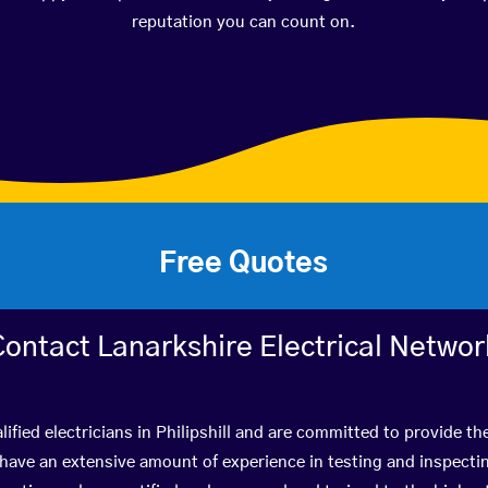
reputation you can count on.
Free Quotes
Contact Lanarkshire Electrical Networ
ified electricians in Philipshill and are committed to provide th
ve an extensive amount of experience in testing and inspectin