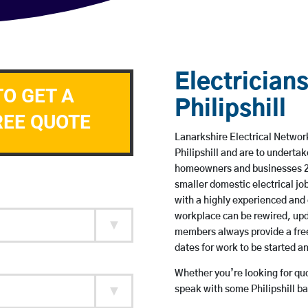
Electricians
TO GET A
Philipshill
REE QUOTE
Lanarkshire Electrical Network
Philipshill and are to underta
homeowners and businesses 24 
smaller domestic electrical jo
with a highly experienced and 
workplace can be rewired, upd
members always provide a free
dates for work to be started 
Whether you’re looking for quot
speak with some Philipshill ba