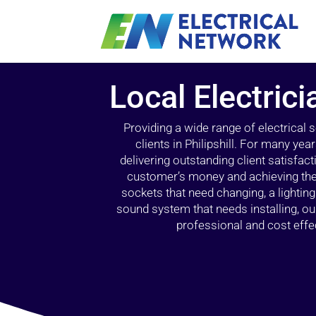
Local Electricia
Providing a wide range of electrical
clients in Philipshill. For many ye
delivering outstanding client satisfact
customer’s money and achieving the 
sockets that need changing, a lightin
sound system that needs installing, 
professional and cost effec