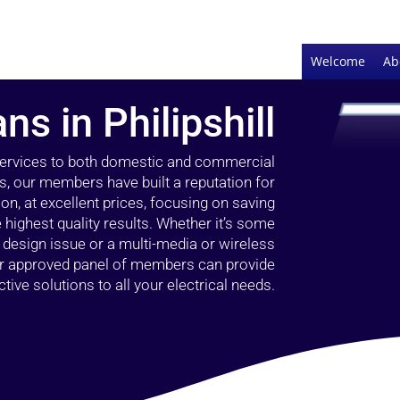
Welcome
Ab
ns in Philipshill
 services to both domestic and commercial
ars, our members have built a reputation for
ion, at excellent prices, focusing on saving
highest quality results. Whether it’s some
g design issue or a multi-media or wireless
our approved panel of members can provide
tive solutions to all your electrical needs.