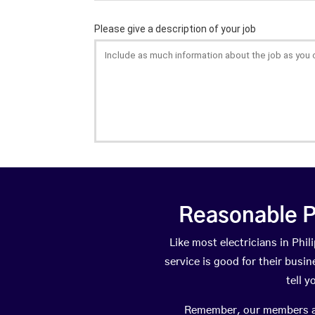
Reasonable P
Like most electricians in Ph
service is good for their busi
tell 
Remember, our members are 