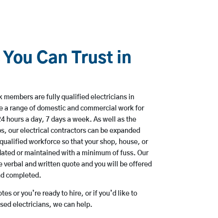
 You Can Trust in
 members are fully qualified electricians in
ke a range of domestic and commercial work for
hours a day, 7 days a week. As well as the
bs, our electrical contractors can be expanded
qualified workforce so that your shop, house, or
ated or maintained with a minimum of fuss. Our
 verbal and written quote and you will be offered
and completed.
es or you’re ready to hire, or if you’d like to
sed electricians, we can help.