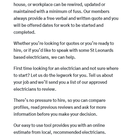
house, or workplace can be rewired, updated or
maintained with a minimum of fuss. Our members
always provide a free verbal and written quote and you
will be offered dates for work to be started and
completed.
Whether you’re looking for quotes or you’re ready to
hire, or if you’d like to speak with some St Leonards
based electricians, we can help.
First time looking for an electrician and not sure where
to start? Let us do the legwork for you. Tell us about
your job and we’ll send you a list of our approved
electricians to review.
There’s no pressure to hire, so you can compare
profiles, read previous reviews and ask for more
information before you make your decision.
Our easy to use tool provides you with an online
estimate from local, recommended electricians.