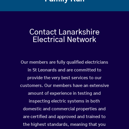
Contact Lanarkshire
Electrical Network
Our members are fully qualified electricians
in St Leonards and are committed to
provide the very best services to our
customers. Our members have an extensive
amount of experience in testing and
inspecting electric systems in both
domestic and commercial properties and
are certified and approved and trained to
the highest standards, meaning that you