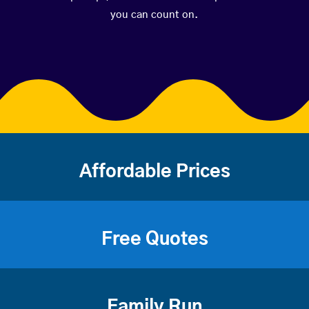
you can count on.
Affordable Prices
Free Quotes
Family Run