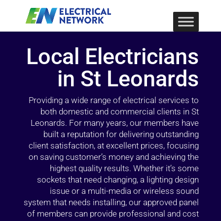
Local Electricians
in St Leonards
Providing a wide range of electrical services to
both domestic and commercial clients in St
Leonards. For many years, our members have
built a reputation for delivering outstanding
client satisfaction, at excellent prices, focusing
on saving customer’s money and achieving the
highest quality results. Whether it’s some
sockets that need changing, a lighting design
issue or a multi-media or wireless sound
system that needs installing, our approved panel
of members can provide professional and cost