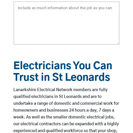
Electricians You Can
Trust in St Leonards
Lanarkshire Electrical Network members are fully
qualified electricians in St Leonards and are to
undertake a range of domestic and commercial work for
homeowners and businesses 24 hours a day, 7 days a
week. As well as the smaller domestic electrical jobs,
our electrical contractors can be expanded with a highly
experienced and qualified workforce so that your shop,