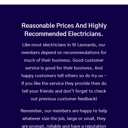
Reasonable Prices And Highly
Recommended Electricians.
Like most electricians in St Leonards, our
members depend on recommendations for
much of their business. Good customer
service is good for their business. And
happy customers tell others so do try us –
If you like the service they provide then do
tell your friends and don’t forget to check
out previous customer feedback!
Remember, our members are happy to help
whatever size the job, large or small, they
are prompt, reliable and have a reputation