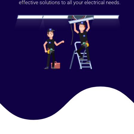
effective solutions to all your electrical needs.