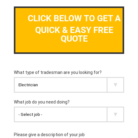
CLICK BELOW TO GET A
QUICK & EASY FREE
QUOTE