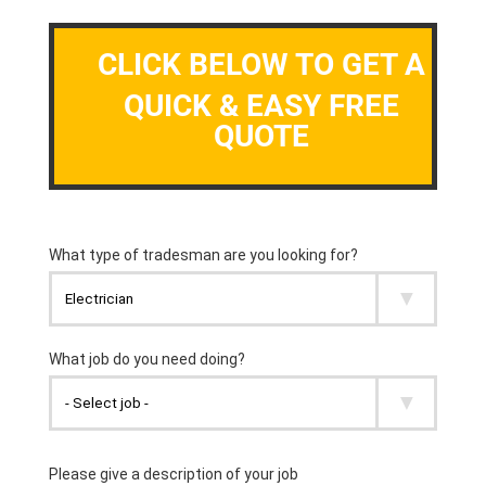
CLICK BELOW TO GET A
QUICK & EASY FREE
QUOTE