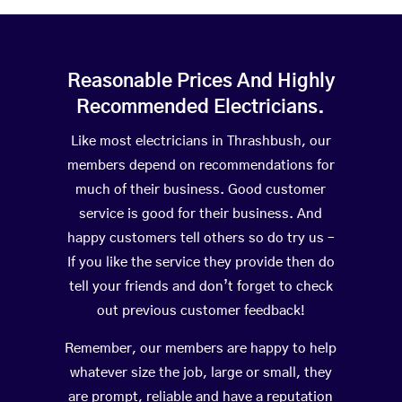
Reasonable Prices And Highly
Recommended Electricians.
Like most electricians in Thrashbush, our
members depend on recommendations for
much of their business. Good customer
service is good for their business. And
happy customers tell others so do try us –
If you like the service they provide then do
tell your friends and don’t forget to check
out previous customer feedback!
Remember, our members are happy to help
whatever size the job, large or small, they
are prompt, reliable and have a reputation