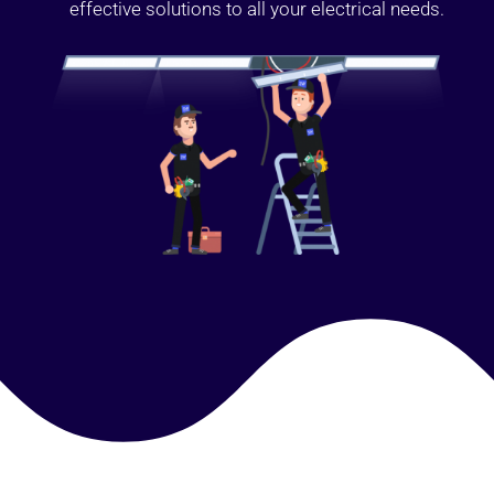
effective solutions to all your electrical needs.