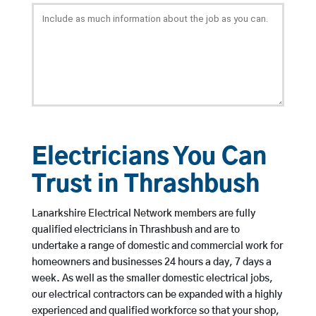
Electricians You Can
Trust in Thrashbush
Lanarkshire Electrical Network members are fully
qualified electricians in Thrashbush and are to
undertake a range of domestic and commercial work for
homeowners and businesses 24 hours a day, 7 days a
week. As well as the smaller domestic electrical jobs,
our electrical contractors can be expanded with a highly
experienced and qualified workforce so that your shop,