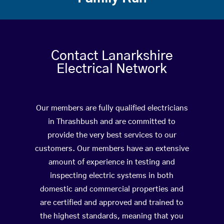
Contact Lanarkshire
Electrical Network
Our members are fully qualified electricians
in Thrashbush and are committed to
provide the very best services to our
customers. Our members have an extensive
amount of experience in testing and
inspecting electric systems in both
domestic and commercial properties and
are certified and approved and trained to
the highest standards, meaning that you