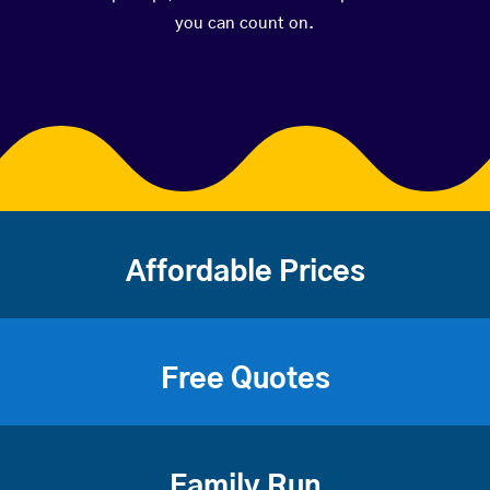
you can count on.
Affordable Prices
Free Quotes
Family Run