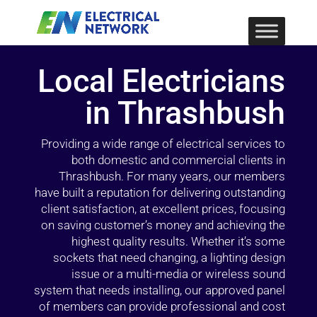
Local Electricians
in Thrashbush
Providing a wide range of electrical services to
both domestic and commercial clients in
Thrashbush. For many years, our members
have built a reputation for delivering outstanding
client satisfaction, at excellent prices, focusing
on saving customer’s money and achieving the
highest quality results. Whether it’s some
sockets that need changing, a lighting design
issue or a multi-media or wireless sound
system that needs installing, our approved panel
of members can provide professional and cost