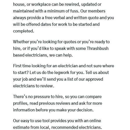
house, or workplace can be rewired, updated or
maintained with a minimum of fuss. Our members
always provide a free verbal and written quote and you
will be offered dates for work to be started and
completed.
Whether you’re looking for quotes or you’re ready to
hire, or if you’d like to speak with some Thrashbush
based electricians, we can help.
First time looking for an electrician and not sure where
to start? Let us do the legwork for you. Tell us about
your job and we’ll send you a list of our approved
electricians to review.
There’s no pressure to hire, so you can compare
profiles, read previous reviews and ask for more
information before you make your decision.
Our easy to use tool provides you with an online
estimate from local, recommended electricians.